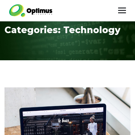
Categories:
Technology