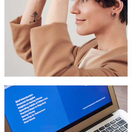
Your New Reality
DESIGN
/
TECHNOLOGY