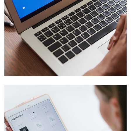
Immersive Experience
TECHNOLOGY