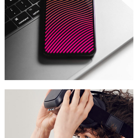
Social Media App
DESIGN
/
TECHNOLOGY