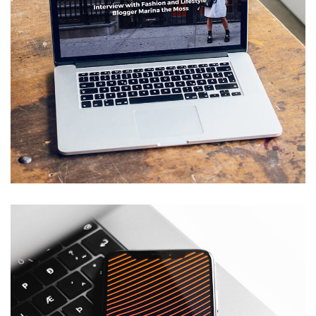
Analysis of Security
IDEAS
/
TECHNOLOGY