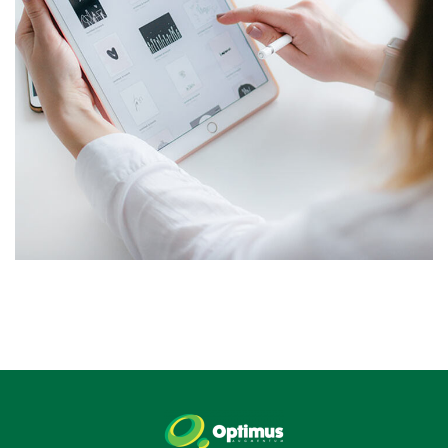
Crypto App Project
IDEAS
/
TECHNOLOGY