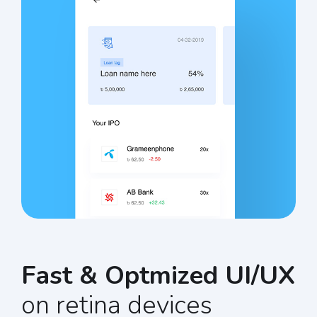
Fast & Optmized UI/UX
on retina devices