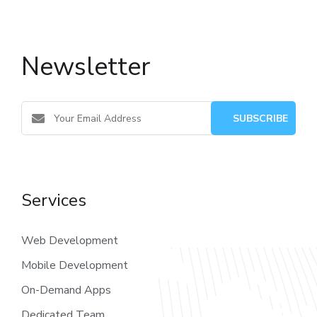
Newsletter
Services
Web Development
Mobile Development
On-Demand Apps
Dedicated Team