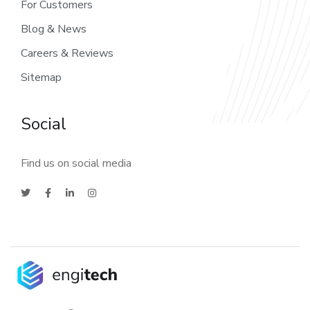
For Customers
Blog & News
Careers & Reviews
Sitemap
Social
Find us on social media