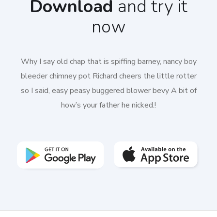
Download
and try it
now
Why I say old chap that is spiffing barney, nancy boy
bleeder chimney pot Richard cheers the little rotter
so I said, easy peasy buggered blower bevy A bit of
how’s your father he nicked.!