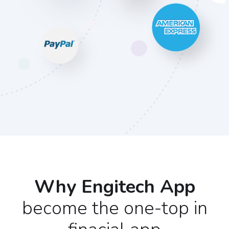
Why Engitech App
become the one-top in