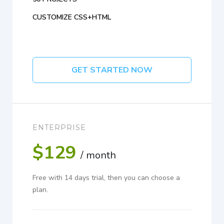
CUSTOMIZE CSS+HTML
GET STARTED NOW
ENTERPRISE
$129
/ month
Free with 14 days trial, then you can choose a
plan.