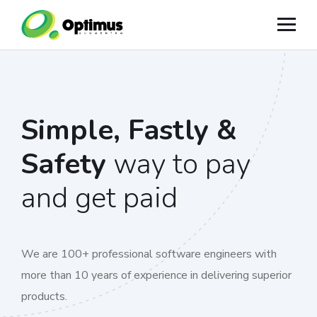
Simple, Fastly &
Safety
way to pay
and get paid
We are 100+ professional software engineers with
more than 10 years of experience in delivering superior
products.