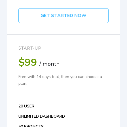
GET STARTED NOW
START-UP
$99
/ month
Free with 14 days trial, then you can choose a
plan.
20 USER
UNLIMITED DASHBOARD
50 PROJECTS