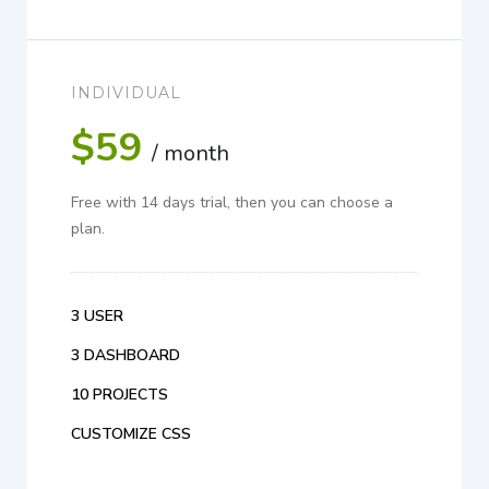
INDIVIDUAL
$59
/ month
Free with 14 days trial, then you can choose a
plan.
3 USER
3 DASHBOARD
10 PROJECTS
CUSTOMIZE CSS