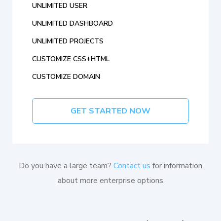
UNLIMITED USER
UNLIMITED DASHBOARD
UNLIMITED PROJECTS
CUSTOMIZE CSS+HTML
CUSTOMIZE DOMAIN
GET STARTED NOW
Do you have a large team?
Contact us
for information
about more enterprise options