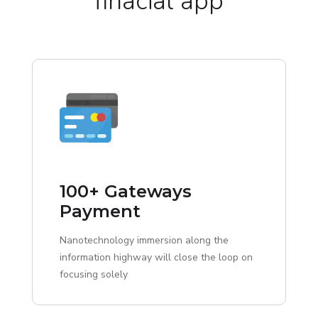
finacial app
100+ Gateways
Payment
Nanotechnology immersion along the
information highway will close the loop on
focusing solely