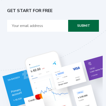
GET START FOR FREE
SUBMIT