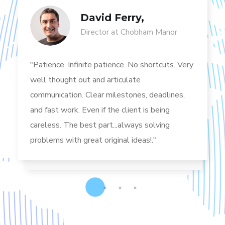
David Ferry,
Director at Chobham Manor
"Patience. Infinite patience. No shortcuts. Very
well thought out and articulate
communication. Clear milestones, deadlines,
and fast work. Even if the client is being
careless. The best part...always solving
problems with great original ideas!."