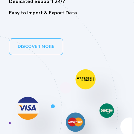
Dedicated Support 24/7
Easy to Import & Export Data
DISCOVER MORE