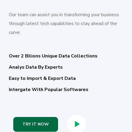
Our team can assist you in transforming your business
through latest tech capabilities to stay ahead of the
curve.
Over 2 Bilions Unique Data Collections
Analys Data By Experts
Easy to Import & Export Data
Intergate With Popular Softwares
TRY IT NOW