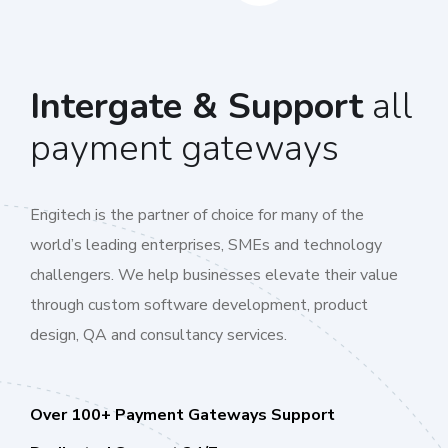
Intergate & Support
all
payment gateways
Engitech is the partner of choice for many of the
world’s leading enterprises, SMEs and technology
challengers. We help businesses elevate their value
through custom software development, product
design, QA and consultancy services.
Over 100+ Payment Gateways Support