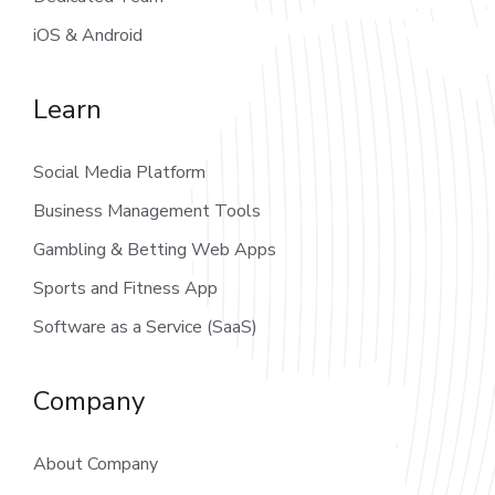
iOS & Android
Learn
Social Media Platform
Business Management Tools
Gambling & Betting Web Apps
Sports and Fitness App
Software as a Service (SaaS)
Company
About Company