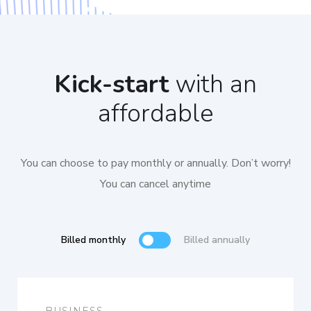
Kick-start
with an
affordable
You can choose to pay monthly or annually. Don’t worry!
You can cancel anytime
Billed monthly
Billed annually
BUSINESS