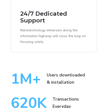
24/7 Dedicated
Support
Nanotechnology immersion along the
information highway will close the loop on
focusing solely
1
M+
Users downloaded
& installation
620
K
Transactions
Everyday