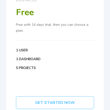
Free
Free with 14 days trial, then you can choose a
plan.
1 USER
1 DASHBOARD
5 PROJECTS
GET STARTED NOW