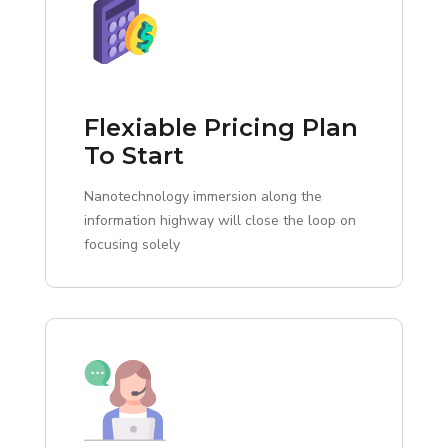
Flexiable Pricing Plan
To Start
Nanotechnology immersion along the
information highway will close the loop on
focusing solely