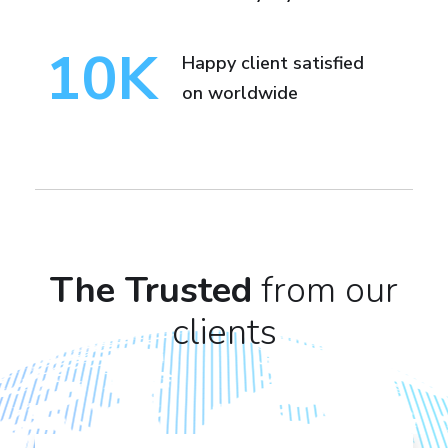
10
K
Happy client satisfied
on worldwide
The Trusted
from our
clients