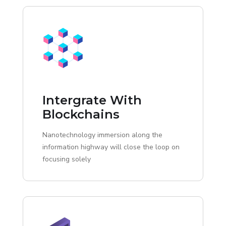
Intergrate With
Blockchains
Nanotechnology immersion along the
information highway will close the loop on
focusing solely