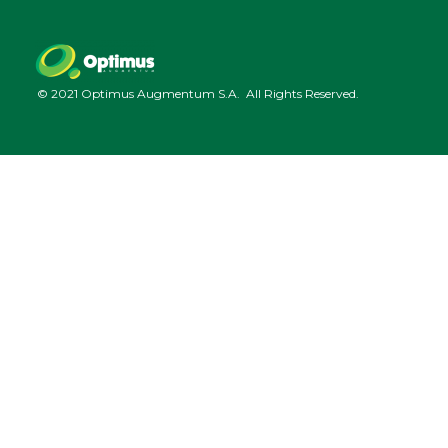
© 2021 Optimus Augmentum S.A. All Rights Reserved.