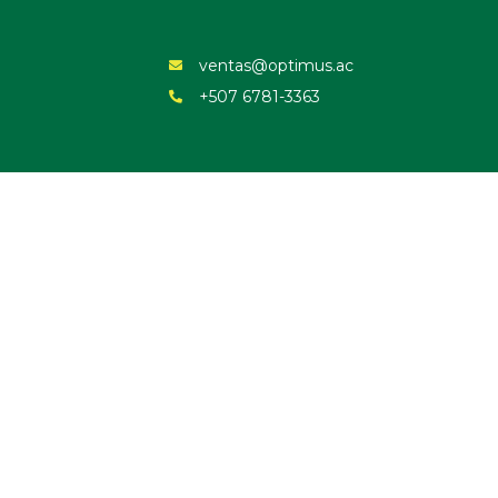
ventas@optimus.ac
+507 6781-3363